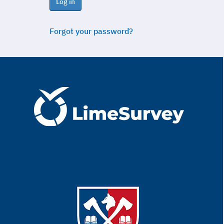
Log in
Forgot your password?