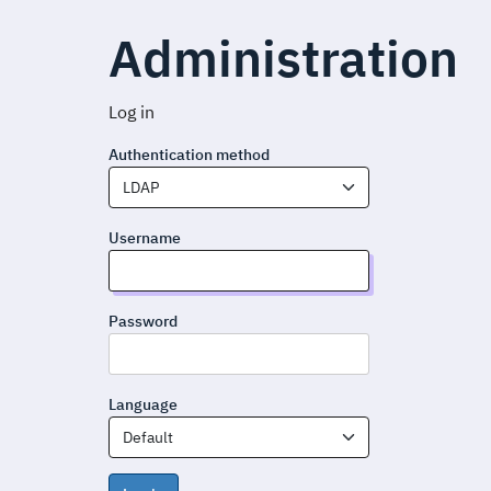
Administration
Log in
Authentication method
LDAP
Username
Password
Language
Default